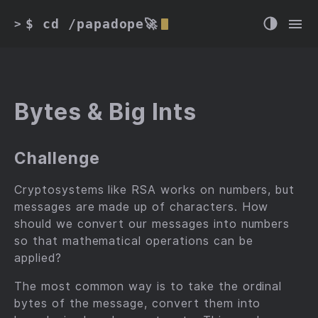
$ cd /papadope🚀
>
Bytes & Big Ints
Challenge
Cryptosystems like RSA works on numbers, but
messages are made up of characters. How
should we convert our messages into numbers
so that mathematical operations can be
applied?
The most common way is to take the ordinal
bytes of the message, convert them into