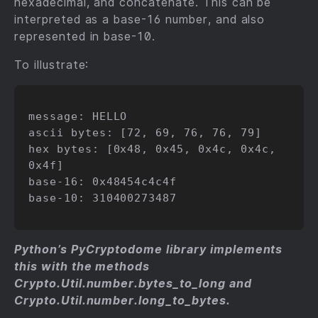
hexadecimal, and concatenate. This can be
interpreted as a base-16 number, and also
represented in base-10.
To illustrate:
message: HELLO

ascii bytes: [72, 69, 76, 76, 79]

hex bytes: [0x48, 0x45, 0x4c, 0x4c, 
0x4f]

base-16: 0x48454c4c4f

base-10: 310400273487

Python’s PyCryptodome library implements
this with the methods
Crypto.Util.number.bytes_to_long and
Crypto.Util.number.long_to_bytes.