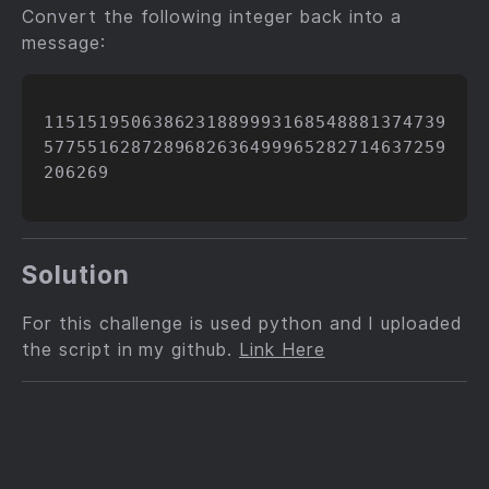
Convert the following integer back into a
message:
1151519506386231889993168548881374739
5775516287289682636499965282714637259
206269

Solution
For this challenge is used python and I uploaded
the script in my github.
Link Here